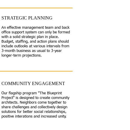
STRATEGIC PLANNING
An effective management team and back
office support system can only be formed
with a solid strategic plan in place.
Budget, staffing, and action plans should
include outlooks at various intervals from
3-month business as usual to 3-year
longer-term projections.
COMMUNITY ENGAGEMENT
Our flagship program "The Blueprint
Project" is designed to create community
architects. Neighbors come together to
share challenges and collectively design
solutions for better social relationships,
positive interations and increased unity.