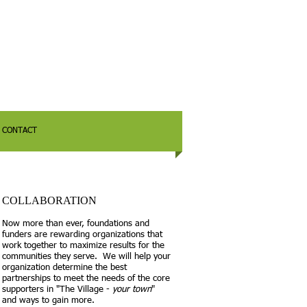
CONTACT
COLLABORATION
Now more than ever, foundations and
funders are rewarding organizations that
work together to maximize results for the
communities they serve. We will help your
organization determine the best
partnerships to meet the needs of the core
supporters in "The Village -
your town
"
and ways to gain more.