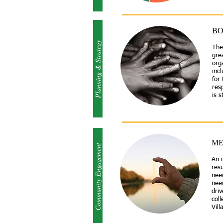
BO
Planning & Strategy
The
gre
orga
incl
for
res
is 
ME
Community Engagement
An 
res
nee
nee
driv
coll
Vill