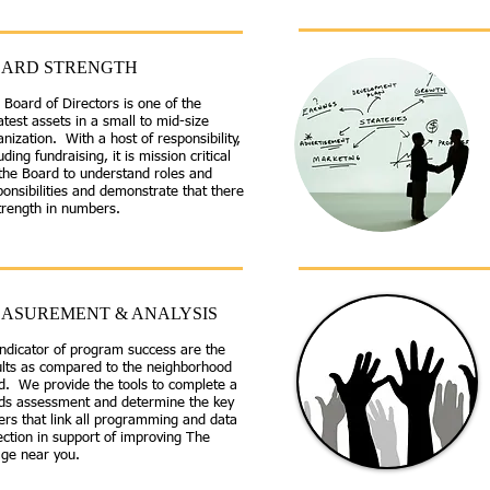
ARD STRENGTH
 Board of Directors is one of the
atest assets in a small to mid-size
nization. With a host of responsibility,
uding fundraising, it is mission critical
 the Board to understand roles and
ponsibilities and demonstrate that there
strength in numbers.
ASUREMENT & ANALYSIS
indicator of program success are the
ults as compared to the neighborhood
d. We provide the tools to complete a
ds assessment and determine the key
ers that link all programming and data
ection in support of improving The
age near you.