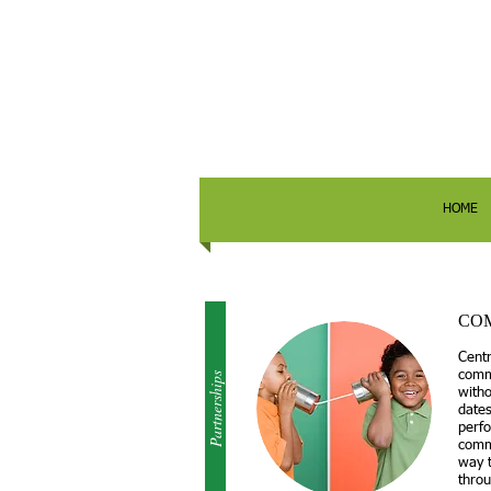
HOME
CO
Centr
comm
Partnerships
witho
dates
perfo
commu
way 
throu