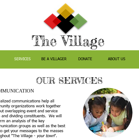
The Village
SERVICES
BE A VILLAGER
DONATE
ABOUT US
OUR SERVICES
MMUNICATION
alized communications help all
unity organizations work together
ut overlapping event and service
 and dividing constituents. We will
rm an analysis of the key
nication groups as well as the best
to get your messages to the masses
ghout "
The Village -
your town
".